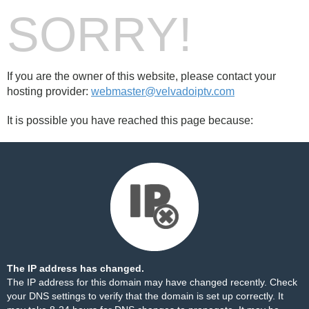
SORRY!
If you are the owner of this website, please contact your
hosting provider:
webmaster@velvadoiptv.com
It is possible you have reached this page because:
The IP address has changed.
The IP address for this domain may have changed recently. Check
your DNS settings to verify that the domain is set up correctly. It