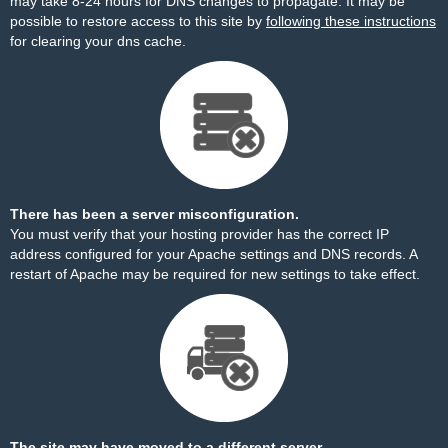
may take 8-24 hours for DNS changes to propagate. It may be
possible to restore access to this site by
following these instructions
for clearing your dns cache.
There has been a server misconfiguration.
You must verify that your hosting provider has the correct IP
address configured for your Apache settings and DNS records. A
restart of Apache may be required for new settings to take effect.
The site may have moved to a different server.